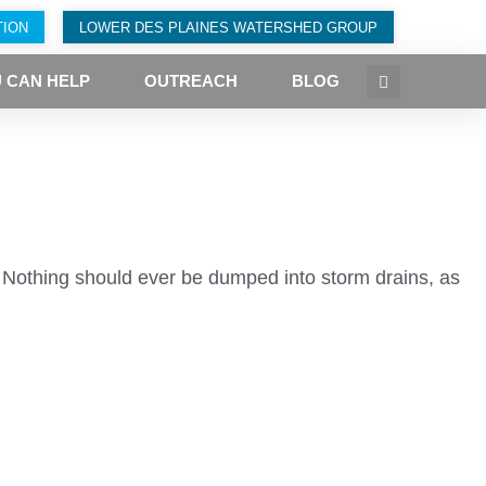
TION
LOWER DES PLAINES WATERSHED GROUP
 CAN HELP
OUTREACH
BLOG
. Nothing should ever be dumped into storm drains, as