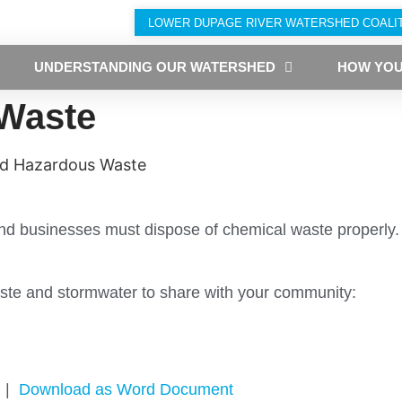
LOWER DUPAGE RIVER WATERSHED COALI
UNDERSTANDING OUR WATERSHED
HOW YOU
Waste
d Hazardous Waste
 and businesses must dispose of chemical waste properly
te and stormwater to share with your community:
|
Download as Word Document