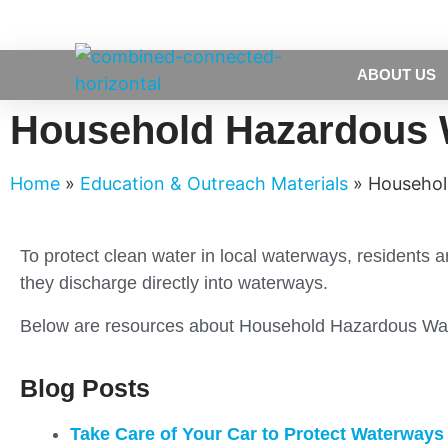
ABOUT US
Household Hazardous 
Home
»
Education & Outreach Materials
»
Househol
To protect clean water in local waterways, residents
they discharge directly into waterways.
Below are resources about Household Hazardous Was
Blog Posts
Take Care of Your Car to Protect Waterways