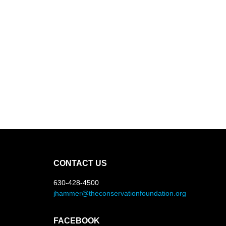
CONTACT US
630-428-4500
jhammer@theconservationfoundation.org
FACEBOOK