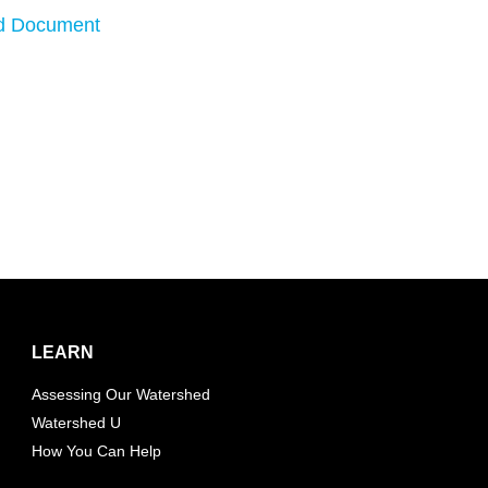
d Document
LEARN
Assessing Our Watershed
Watershed U
How You Can Help