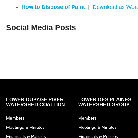
How to Dispose of Paint
|
Download as Wor
Social Media Posts
LOWER DUPAGE RIVER
LOWER DES PLAINES
WATERSHED COALTION
WATERSHED GROUP
Members
Members
Meetings & Minutes
Meetings & Minutes
Financials & Policies
Financials & Policies