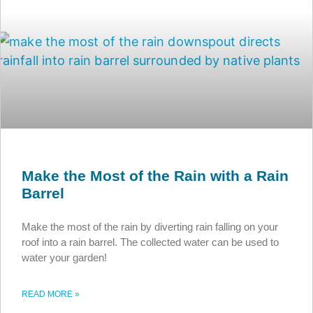
Make the Most of the Rain with a Rain
Barrel
Make the most of the rain by diverting rain falling on your
roof into a rain barrel. The collected water can be used to
water your garden!
READ MORE »