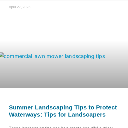
April 27, 2026
Summer Landscaping Tips to Protect
Waterways: Tips for Landscapers