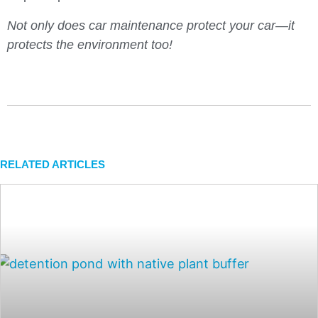
Not only does car maintenance protect your car—it
protects the environment too!
RELATED ARTICLES