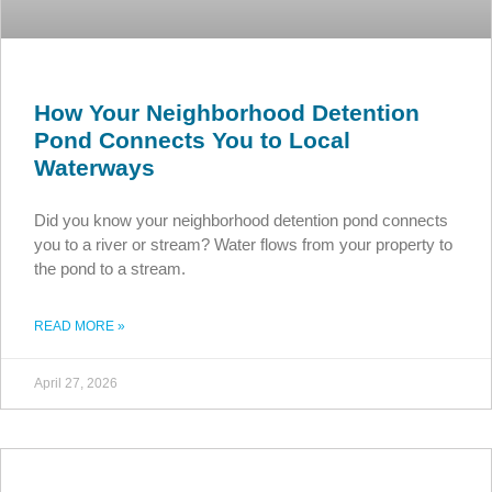
How Your Neighborhood Detention
Pond Connects You to Local
Waterways
Did you know your neighborhood detention pond connects
you to a river or stream? Water flows from your property to
the pond to a stream.
READ MORE »
April 27, 2026