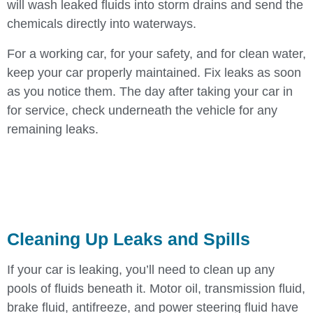
will wash leaked fluids into storm drains and send the
chemicals directly into waterways.
For a working car, for your safety, and for clean water,
keep your car properly maintained. Fix leaks as soon
as you notice them. The day after taking your car in
for service, check underneath the vehicle for any
remaining leaks.
Cleaning Up Leaks and Spills
If your car is leaking, you’ll need to clean up any
pools of fluids beneath it. Motor oil, transmission fluid,
brake fluid, antifreeze, and power steering fluid have