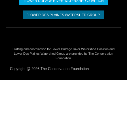
LOWER DUPAGE RIVER WATERSHED COALTION​
LOWER DES PLAINES WATERSHED GROUP
Staffing and coordination for Lower DuPage River Watershed Coalition and
Lower Des Plaines Watershed Group are provided by The Conservation
Foundation.
Copyright @ 2026 The Conservation Foundation