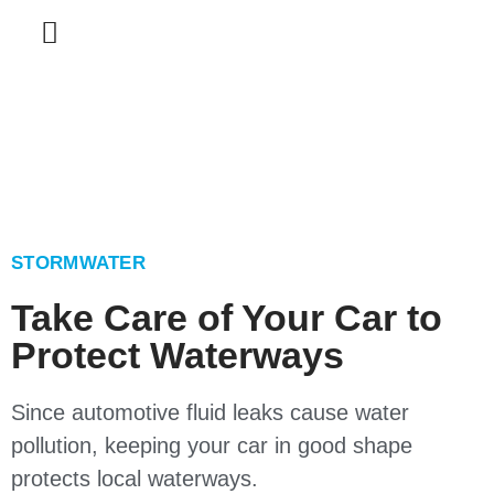
STORMWATER
Take Care of Your Car to
Protect Waterways
Since automotive fluid leaks cause water
pollution, keeping your car in good shape
protects local waterways.