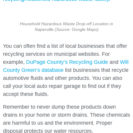
Household Hazardous Waste Drop-off Location in
Naperville (Source: Google Maps)
You can often find a list of local businesses that offer
recycling services on municipal websites. For
example,
DuPage County’s Recycling Guide
and
Will
County Green’s database
list businesses that recycle
automotive fluids and other products. You can also
call your local auto repair garage to find out if they
accept these fluids.
Remember to never dump these products down
drains in your home or storm drains. These chemicals
are harmful to us and the environment. Proper
disposal protects our water resources.