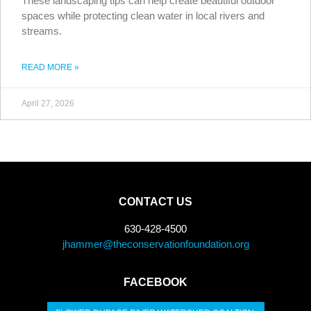
These landscaping tips can help create beautiful outdoor
spaces while protecting clean water in local rivers and
streams.
READ MORE »
April 27, 2026
CONTACT US
630-428-4500
jhammer@theconservationfoundation.org
FACEBOOK