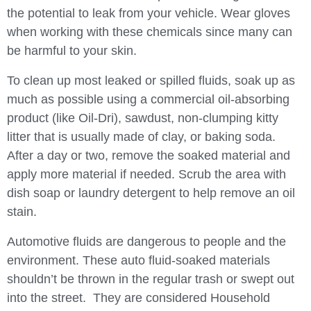
the potential to leak from your vehicle. Wear gloves
when working with these chemicals since many can
be harmful to your skin.
To clean up most leaked or spilled fluids, soak up as
much as possible using a commercial oil-absorbing
product (like Oil-Dri), sawdust, non-clumping kitty
litter that is usually made of clay, or baking soda.
After a day or two, remove the soaked material and
apply more material if needed. Scrub the area with
dish soap or laundry detergent to help remove an oil
stain.
Automotive fluids are dangerous to people and the
environment. These auto fluid-soaked materials
shouldn’t be thrown in the regular trash or swept out
into the street. They are considered Household