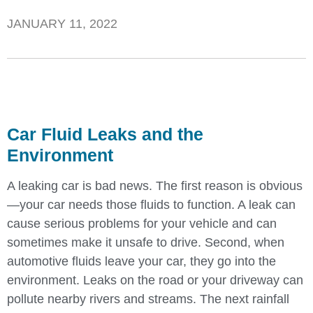
JANUARY 11, 2022
Car Fluid Leaks and the
Environment
A leaking car is bad news. The first reason is obvious
—your car needs those fluids to function. A leak can
cause serious problems for your vehicle and can
sometimes make it unsafe to drive. Second, when
automotive fluids leave your car, they go into the
environment. Leaks on the road or your driveway can
pollute nearby rivers and streams. The next rainfall