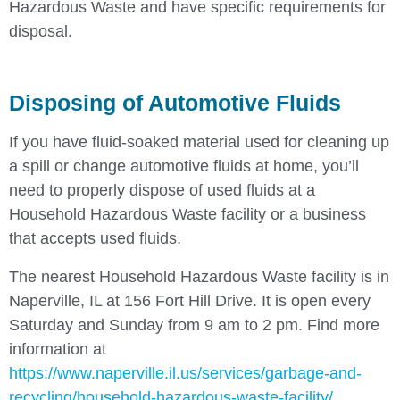
Hazardous Waste and have specific requirements for
disposal.
Disposing of Automotive Fluids
If you have fluid-soaked material used for cleaning up
a spill or change automotive fluids at home, you’ll
need to properly dispose of used fluids at a
Household Hazardous Waste facility or a business
that accepts used fluids.
The nearest Household Hazardous Waste facility is in
Naperville, IL at 156 Fort Hill Drive. It is open every
Saturday and Sunday from 9 am to 2 pm. Find more
information at
https://www.naperville.il.us/services/garbage-and-
recycling/household-hazardous-waste-facility/