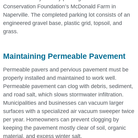
Conservation Foundation’s McDonald Farm in
Naperville. The completed parking lot consists of an
engineered gravel base, plastic grid, topsoil, and
grass.
Maintaining Permeable Pavement
Permeable pavers and pervious pavement must be
properly installed and maintained to work well.
Permeable pavement can clog with debris, sediment,
and road salt, which slows stormwater infiltration.
Municipalities and businesses can vacuum larger
surfaces with a specialized air vacuum sweeper twice
per year. Homeowners can prevent clogging by
keeping the pavement mostly clear of soil, organic
material, and excess winter salt.