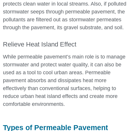
protects clean water in local streams. Also, if polluted
stormwater seeps through permeable pavement, the
pollutants are filtered out as stormwater permeates
through the pavement, its gravel substrate, and soil.
Relieve Heat Island Effect
While permeable pavement’s main role is to manage
stormwater and protect water quality, it can also be
used as a tool to cool urban areas. Permeable
pavement absorbs and dissipates heat more
effectively than conventional surfaces, helping to
reduce urban heat island effects and create more
comfortable environments.
Types of Permeable Pavement