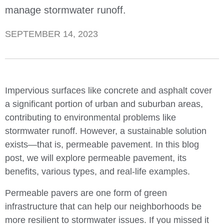
manage stormwater runoff.
SEPTEMBER 14, 2023
Impervious surfaces like concrete and asphalt cover
a significant portion of urban and suburban areas,
contributing to environmental problems like
stormwater runoff. However, a sustainable solution
exists—that is, permeable pavement. In this blog
post, we will explore permeable pavement, its
benefits, various types, and real-life examples.
Permeable pavers are one form of green
infrastructure that can help our neighborhoods be
more resilient to stormwater issues. If you missed it