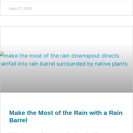
April 27, 2026
Make the Most of the Rain with a Rain
Barrel