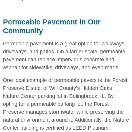
Permeable Pavement in Our
Community
Permeable pavement is a great option for walkways,
driveways, and patios. On a larger scale, permeable
pavement can replace impervious concrete and
asphalt for sidewalks, driveways, and even roads.
One local example of permeable pavers is the Forest
Preserve District of Will County’s Hidden Oaks
Nature Center parking lot in Bolingbrook, IL. By
opting for a permeable parking lot, the Forest
Preserve manages stormwater while preserving the
natural environment around it. Additionally, the Nature
Center building is certified as LEED Platinum,