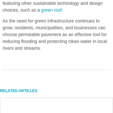
featuring other sustainable technology and design
choices, such as a
green roof.
As the need for green infrastructure continues to
grow, residents, municipalities, and businesses can
choose permeable pavement as an effective tool for
reducing flooding and protecting clean water in local
rivers and streams.
RELATED ARTICLES