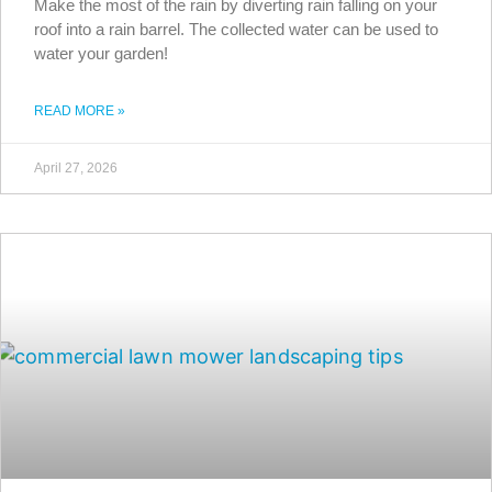
Make the most of the rain by diverting rain falling on your
roof into a rain barrel. The collected water can be used to
water your garden!
READ MORE »
April 27, 2026