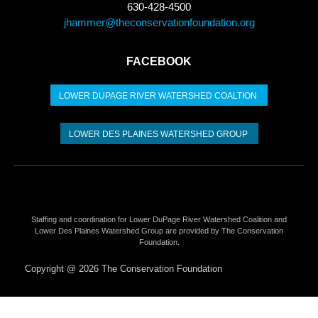
630-428-4500
jhammer@theconservationfoundation.org
FACEBOOK
LOWER DUPAGE RIVER WATERSHED COALTION​
LOWER DES PLAINES WATERSHED GROUP
Staffing and coordination for Lower DuPage River Watershed Coalition and
Lower Des Plaines Watershed Group are provided by The Conservation
Foundation.
Copyright @ 2026 The Conservation Foundation