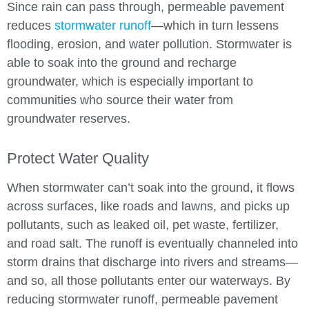
Since rain can pass through, permeable pavement
reduces
stormwater runoff
—which in turn lessens
flooding, erosion, and water pollution. Stormwater is
able to soak into the ground and recharge
groundwater, which is especially important to
communities who source their water from
groundwater reserves.
Protect Water Quality
When stormwater can’t soak into the ground, it flows
across surfaces, like roads and lawns, and picks up
pollutants, such as leaked oil, pet waste, fertilizer,
and road salt. The runoff is eventually channeled into
storm drains that discharge into rivers and streams—
and so, all those pollutants enter our waterways. By
reducing stormwater runoff, permeable pavement