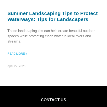
Summer Landscaping Tips to Protect
Waterways: Tips for Landscapers
These landscaping tips can help create beautiful outdoor
spaces while protecting clean water in local rivers and
streams.
READ MORE »
April 27, 2026
CONTACT US