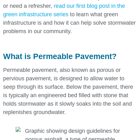
or need a refresher,
read our first blog post in the
green infrastructure series
to learn what green
infrastructure is and how it can help solve stormwater
problems in our community.
What is Permeable Pavement?
Permeable pavement, also known as porous or
pervious pavement, is designed to allow water to
seep through its surface. Below the pavement, there
is typically an engineered bed filled with stone that
holds stormwater as it slowly soaks into the soil and
replenishes groundwater.