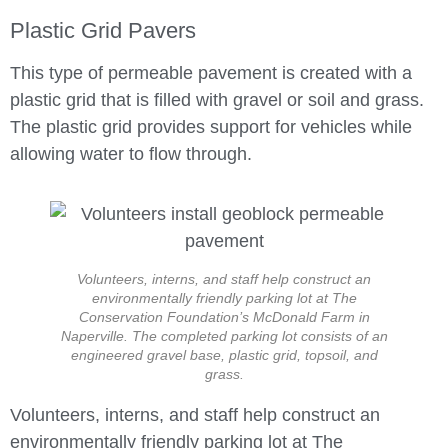
Plastic Grid Pavers
This type of permeable pavement is created with a
plastic grid that is filled with gravel or soil and grass.
The plastic grid provides support for vehicles while
allowing water to flow through.
Volunteers, interns, and staff help construct an
environmentally friendly parking lot at The
Conservation Foundation’s McDonald Farm in
Naperville. The completed parking lot consists of an
engineered gravel base, plastic grid, topsoil, and
grass.
Volunteers, interns, and staff help construct an
environmentally friendly parking lot at The