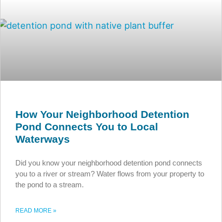
How Your Neighborhood Detention
Pond Connects You to Local
Waterways
Did you know your neighborhood detention pond connects
you to a river or stream? Water flows from your property to
the pond to a stream.
READ MORE »