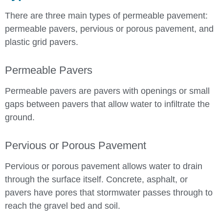
There are three main types of permeable pavement:
permeable pavers, pervious or porous pavement, and
plastic grid pavers.
Permeable Pavers
Permeable pavers are pavers with openings or small
gaps between pavers that allow water to infiltrate the
ground.
Pervious or Porous Pavement
Pervious or porous pavement allows water to drain
through the surface itself. Concrete, asphalt, or
pavers have pores that stormwater passes through to
reach the gravel bed and soil.