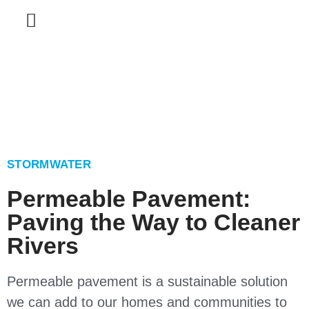
STORMWATER
Permeable Pavement:
Paving the Way to Cleaner
Rivers
Permeable pavement is a sustainable solution
we can add to our homes and communities to