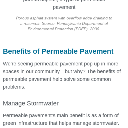
Porous asphalt system with overflow edge draining to
a reservoir. Source: Pennsylvania Department of
Environmental Protection (PDEP). 2006.
Benefits of Permeable Pavement
We’re seeing permeable pavement pop up in more
spaces in our community—but why? The benefits of
permeable pavement help solve some common
problems:
Manage Stormwater
Permeable pavement’s main benefit is as a form of
green infrastructure that helps manage stormwater.