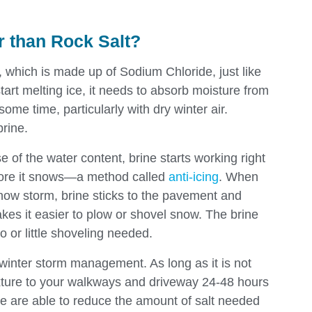
er than Rock Salt?
t, which is made up of Sodium Chloride, just like
start melting ice, it needs to absorb moisture from
some time, particularly with dry winter air.
brine.
e of the water content, brine starts working right
fore it snows—a method called
anti-icing
. When
snow storm, brine sticks to the pavement and
es it easier to plow or shovel snow. The brine
o or little shoveling needed.
 winter storm management. As long as it is not
ixture to your walkways and driveway 24-48 hours
we are able to reduce the amount of salt needed