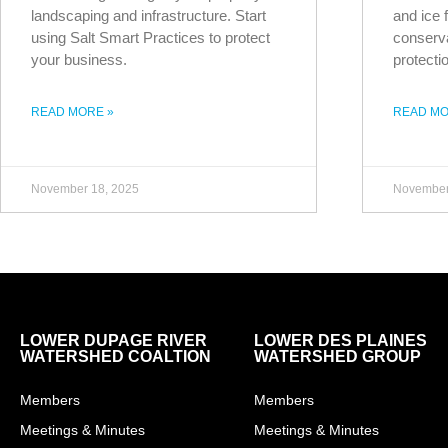
landscaping and infrastructure. Start
and ice f
using Salt Smart Practices to protect
conserva
your business.
protecti
READ MORE »
READ MO
November 18, 2025
November
LOWER DUPAGE RIVER
LOWER DES PLAINES
WATERSHED COALTION
WATERSHED GROUP
Members
Members
Meetings & Minutes
Meetings & Minutes