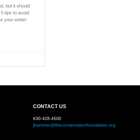
ol, but it should
5 tips to avoid
e your winter
CONTACT US
630-428-4500
jhammer@theconservationfoundation.org