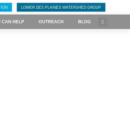
TION
LOWER DES PLAINES WATERSHED GROUP
 CAN HELP
OUTREACH
BLOG