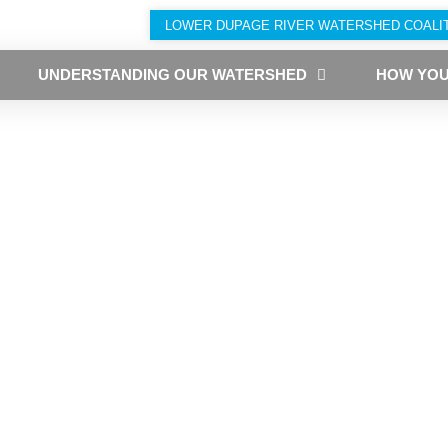
LOWER DUPAGE RIVER WATERSHED COALI
UNDERSTANDING OUR WATERSHED
HOW YOU