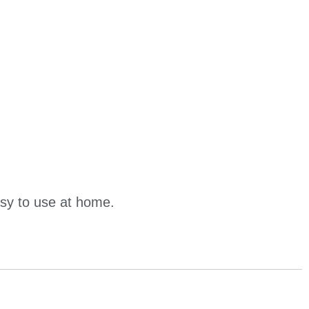
asy to use at home.