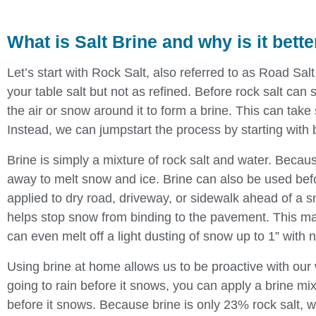
What is Salt Brine and why is it bett
Let’s start with Rock Salt, also referred to as Road Sal
your table salt but not as refined. Before rock salt can 
the air or snow around it to form a brine. This can take 
Instead, we can jumpstart the process by starting with 
Brine is simply a mixture of rock salt and water. Becaus
away to melt snow and ice. Brine can also be used be
applied to dry road, driveway, or sidewalk ahead of a 
helps stop snow from binding to the pavement. This mak
can even melt off a light dusting of snow up to 1” with n
Using brine at home allows us to be proactive with our
going to rain before it snows, you can apply a brine m
before it snows. Because brine is only 23% rock salt, 