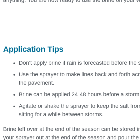
anything. You are now ready to use the brine on your 
Application Tips
Don’t apply brine if rain is forecasted before the
Use the sprayer to make lines back and forth acr
the pavement.
Brine can be applied 24-48 hours before a storm 
Agitate or shake the sprayer to keep the salt from
sitting for a while between storms.
Brine left over at the end of the season can be stored in
your sprayer out at the end of the season and pour the r