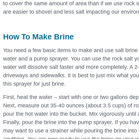
to cover the same amount of area than if we use rock sa
are easier to shovel and less salt impacting our enviro
How To Make Brine
You need a few basic items to make and use salt brine 
water and a pump sprayer. You can use the rock salt y
water will dissolve salt faster and more completely. A 2-
driveways and sidewalks. It is best to just mix what yo
this sprayer for just brine.
First, heat the water – start with one or two gallons 
Next, measure out 35-40 ounces (about 3.5 cups) of rock
pour the hot water into the bucket. Mix vigorously until a
Finally, pour the brine into the pump sprayer. If you ha
may want to use a strainer while pouring the brine into