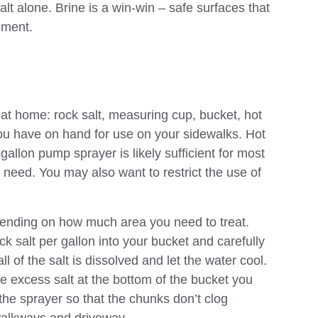
lt alone. Brine is a win-win – safe surfaces that
nment.
at home: rock salt, measuring cup, bucket, hot
ou have on hand for use on your sidewalks. Hot
gallon pump sprayer is likely sufficient for most
u need. You may also want to restrict the use of
depending on how much area you need to treat.
 salt per gallon into your bucket and carefully
ll of the salt is dissolved and let the water cool.
ve excess salt at the bottom of the bucket you
 the sprayer so that the chunks don’t clog