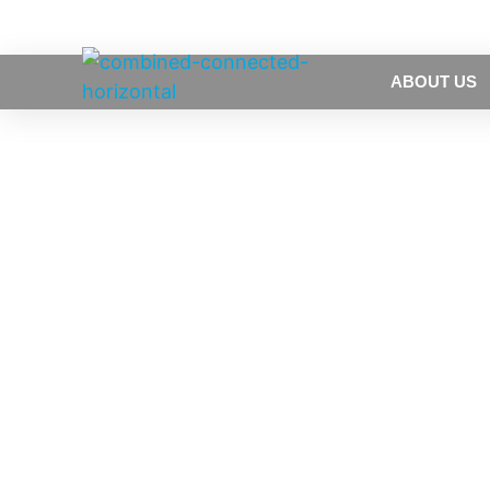
ABOUT US