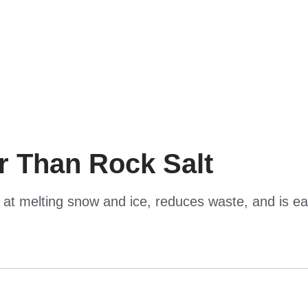
er Than Rock Salt
er at melting snow and ice, reduces waste, and is e