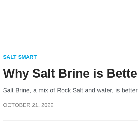
SALT SMART
Why Salt Brine is Bett
Salt Brine, a mix of Rock Salt and water, is bett
OCTOBER 21, 2022