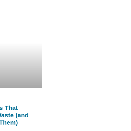
s That
Waste (and
 Them)