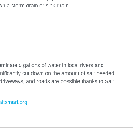
n a storm drain or sink drain.
aminate 5 gallons of water in local rivers and
gnificantly cut down on the amount of salt needed
riveways, and roads are possible thanks to Salt
altsmart.org