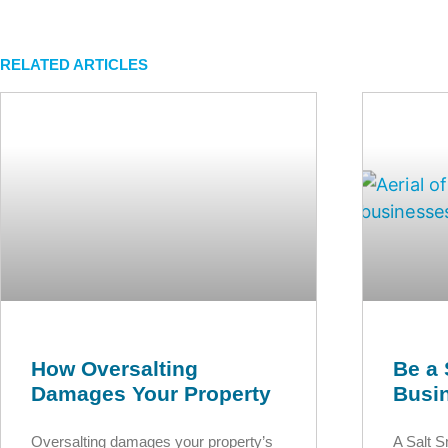
RELATED ARTICLES
How Oversalting
Be a 
Damages Your Property
Busi
Oversalting damages your property’s
A Salt 