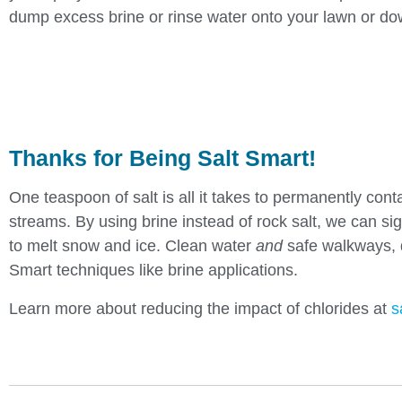
dump excess brine or rinse water onto your lawn or dow
Thanks for Being Salt Smart!
One teaspoon of salt is all it takes to permanently cont
streams. By using brine instead of rock salt, we can si
to melt snow and ice. Clean water
and
safe walkways, d
Smart techniques like brine applications.
Learn more about reducing the impact of chlorides at
s