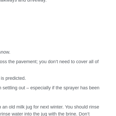
walkways and driveway.
 snow.
oss the pavement; you don’t need to cover all of
is predicted.
 settling out – especially if the sprayer has been
 an old milk jug for next winter. You should rinse
inse water into the jug with the brine. Don’t