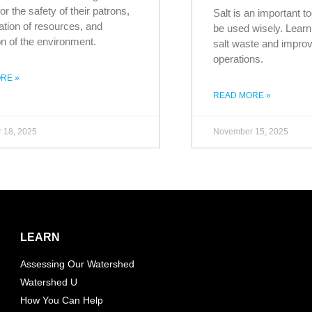
or the safety of their patrons,
Salt is an important to
tion of resources, and
be used wisely. Learn 
on of the environment.
salt waste and improv
operations.
RE »
READ MORE »
 18, 2025
November 15, 2025
LEARN
Assessing Our Watershed
Watershed U
How You Can Help