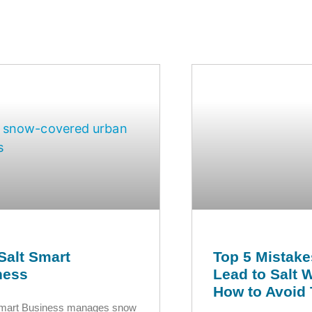
Salt Smart
Top 5 Mistake
ness
Lead to Salt 
How to Avoid
Smart Business manages snow