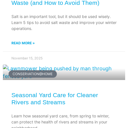
Waste (and How to Avoid Them)
Salt is an important tool, but it should be used wisely.
Learn 5 tips to avoid salt waste and improve your winter
operations.
READ MORE »
November 15, 2025
CONSERVATION@HOME
Seasonal Yard Care for Cleaner
Rivers and Streams
Learn how seasonal yard care, from spring to winter,
can protect the health of rivers and streams in your
neighborhood.