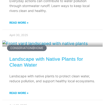
Everyday actions can contribute to water pollution
through stormwater runoff. Learn ways to keep local
rivers clean and healthy.
READ MORE »
April 30, 2025
CONSERVATION@HOME
Landscape with Native Plants for
Clean Water
Landscape with native plants to protect clean water,
reduce pollution, and support healthy local ecosystems.
READ MORE »