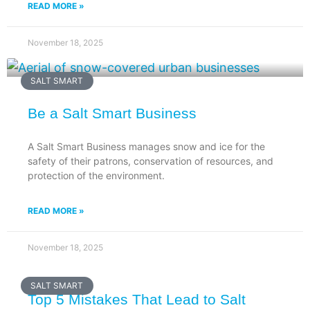
READ MORE »
November 18, 2025
SALT SMART
Be a Salt Smart Business
A Salt Smart Business manages snow and ice for the
safety of their patrons, conservation of resources, and
protection of the environment.
READ MORE »
November 18, 2025
SALT SMART
Top 5 Mistakes That Lead to Salt