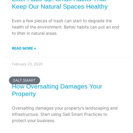
Keep Our Natural Spaces Healthy
Even a few pieces of trash can start to degrade the
health of the environment. Better habits can put an end
to litter in natural areas.
READ MORE »
February 23, 2026
SALT SMART
How Oversalting Damages Your
Property
Oversalting damages your property’s landscaping and
infrastructure. Start using Salt Smart Practices to
protect your business.