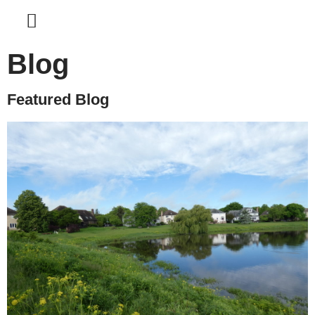
Blog
Featured Blog