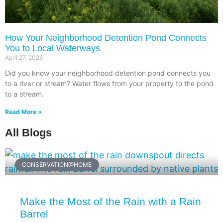
How Your Neighborhood Detention Pond Connects
You to Local Waterways
April 27, 2026
Did you know your neighborhood detention pond connects you
to a river or stream? Water flows from your property to the pond
to a stream.
Read More »
All Blogs
CONSERVATION@HOME
Make the Most of the Rain with a Rain
Barrel