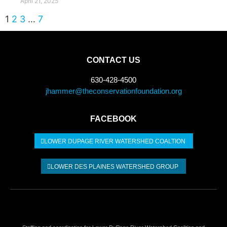
April 21, 2025
1
2
3
…
7
CONTACT US
630-428-4500
jhammer@theconservationfoundation.org
FACEBOOK
LOWER DUPAGE RIVER WATERSHED COALTION​
LOWER DES PLAINES WATERSHED GROUP