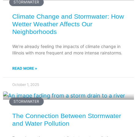
STORMWATER
Climate Change and Stormwater: How
Wetter Weather Affects Our
Neighborhoods
We’re already feeling the impacts of climate change in
Illinois with more frequent and more intense rainstorms.
READ MORE »
October 1, 2025
STORMWATER
The Connection Between Stormwater
and Water Pollution