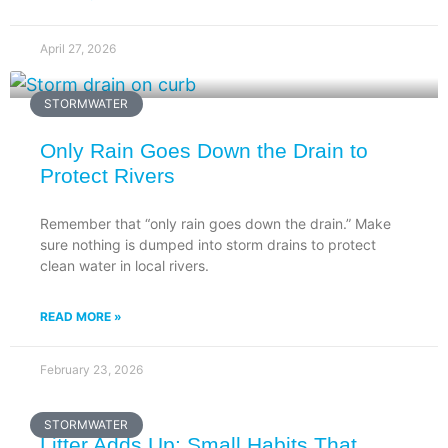
April 27, 2026
STORMWATER
Only Rain Goes Down the Drain to
Protect Rivers
Remember that “only rain goes down the drain.” Make
sure nothing is dumped into storm drains to protect
clean water in local rivers.
READ MORE »
February 23, 2026
STORMWATER
Litter Adds Up: Small Habits That