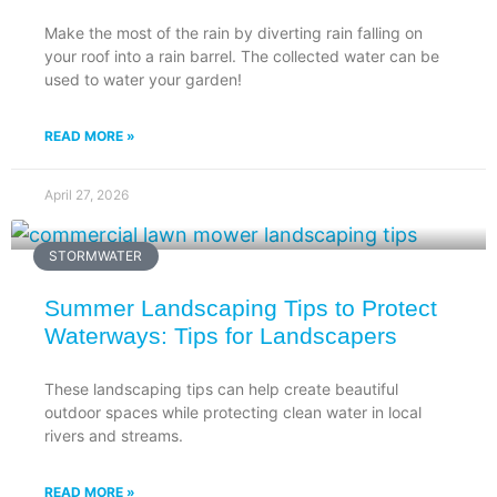
Make the most of the rain by diverting rain falling on
your roof into a rain barrel. The collected water can be
used to water your garden!
READ MORE »
April 27, 2026
STORMWATER
Summer Landscaping Tips to Protect
Waterways: Tips for Landscapers
These landscaping tips can help create beautiful
outdoor spaces while protecting clean water in local
rivers and streams.
READ MORE »