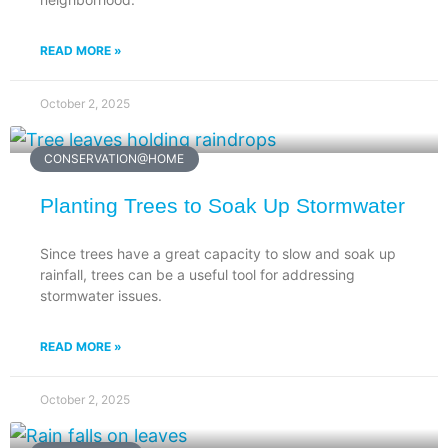
READ MORE »
October 2, 2025
CONSERVATION@HOME
Planting Trees to Soak Up Stormwater
Since trees have a great capacity to slow and soak up
rainfall, trees can be a useful tool for addressing
stormwater issues.
READ MORE »
October 2, 2025