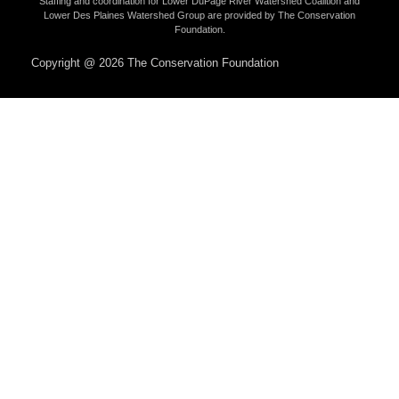
Staffing and coordination for Lower DuPage River Watershed Coalition and
Lower Des Plaines Watershed Group are provided by The Conservation
Foundation.
Copyright @ 2026 The Conservation Foundation